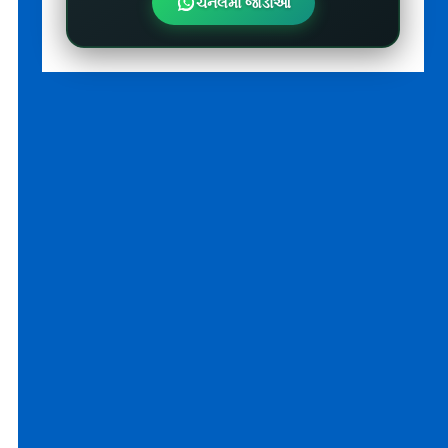
ચેનલમાં જોડાઓ