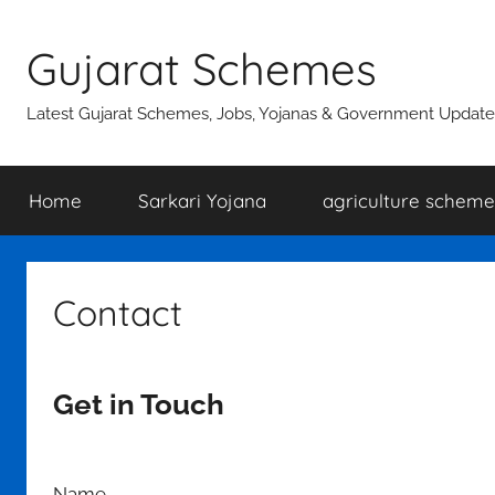
Skip
to
Gujarat Schemes
content
Latest Gujarat Schemes, Jobs, Yojanas & Government Update
Home
Sarkari Yojana
agriculture scheme
Contact
Get in Touch
Name