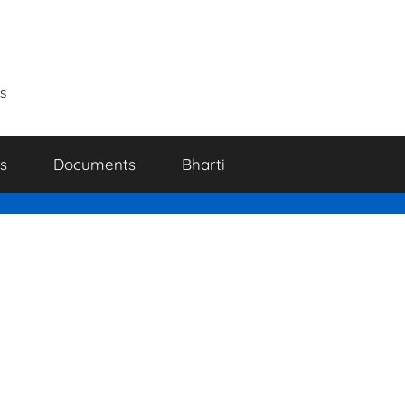
s
s
Documents
Bharti