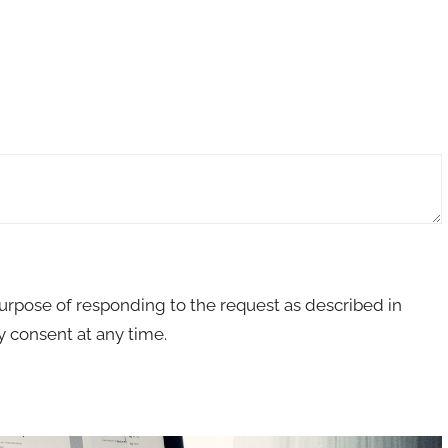
purpose of responding to the request as described in
 consent at any time.