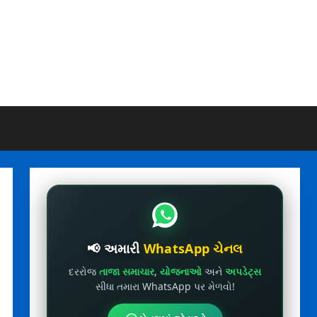
📢 અમારી
WhatsApp ચેનલ
દરરોજ
તાજા સમાચાર
,
યોજનાઓ
અને
અપડેટ્સ
સીધા તમારા WhatsApp પર મેળવો!