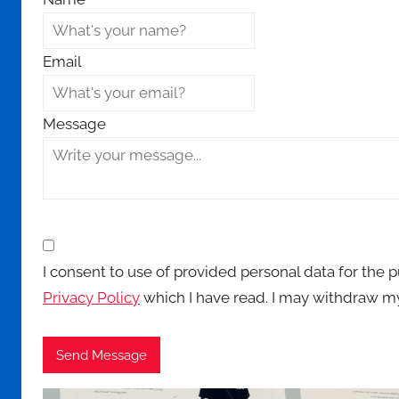
Email
Message
I consent to use of provided personal data for the 
Privacy Policy
which I have read. I may withdraw my