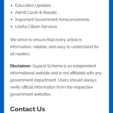
Education Updates
Admit Cards & Results
Important Government Announcements
Useful Citizen Services
We strive to ensure that every article is
informative, reliable, and easy to understand for
all readers.
Disclaimer:
Gujarat Scheme is an independent
informational website and is not affiliated with any
government department. Users should always
verify official information from the respective
government websites.
Contact Us