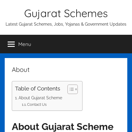
Skip
Gujarat Schemes
to
content
Latest Gujarat Schemes, Jobs, Yojanas & Government Updates
Menu
About
Table of Contents
About Gujarat Scheme
Contact Us
About Gujarat Scheme