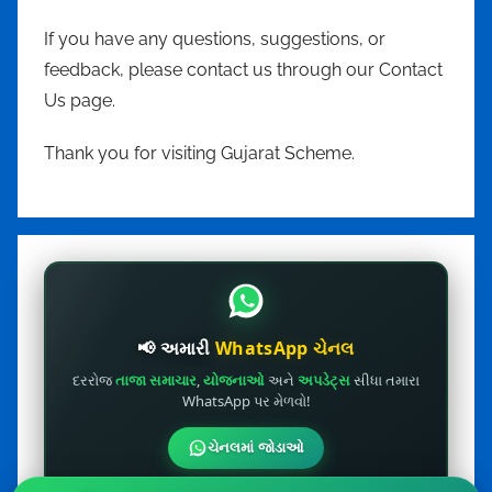
If you have any questions, suggestions, or
feedback, please contact us through our Contact
Us page.
Thank you for visiting Gujarat Scheme.
📢 અમારી
WhatsApp ચેનલ
દરરોજ
તાજા સમાચાર
,
યોજનાઓ
અને
અપડેટ્સ
સીધા તમારા
WhatsApp પર મેળવો!
ચેનલમાં જોડાઓ