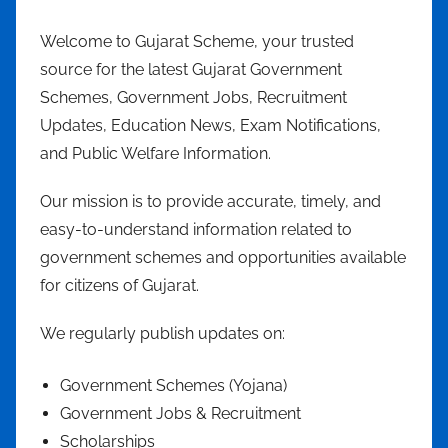
Welcome to Gujarat Scheme, your trusted
source for the latest Gujarat Government
Schemes, Government Jobs, Recruitment
Updates, Education News, Exam Notifications,
and Public Welfare Information.
Our mission is to provide accurate, timely, and
easy-to-understand information related to
government schemes and opportunities available
for citizens of Gujarat.
We regularly publish updates on:
Government Schemes (Yojana)
Government Jobs & Recruitment
Scholarships